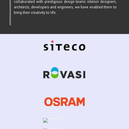
collaborated with prestigious design teams interior designers,
architects, developers and engineers, we have enabled them to
bring their creativity to life.