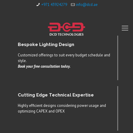
+971 43924279
info@dcd.ae
Bespoke Lighting Design
Customized offerings to suit every budget schedule and
style.
Book your free consultation today.
Cutting Edge Technical Expertise
Highly efficient designs considering power usage and
optimizing CAPEX and OPEX