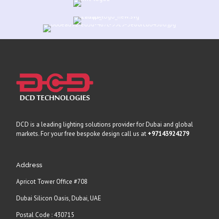
DCD is a leading lighting solutions provider for Dubai and global
markets. For your free bespoke design call us at
+97143924279
Address
Apricot Tower Office #708
Dubai Silicon Oasis, Dubai, UAE
Postal Code : 430715