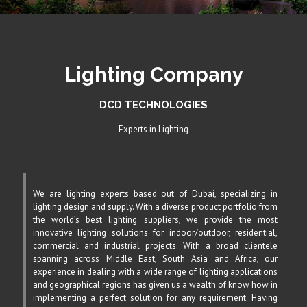
Lighting Company
DCD TECHNOLOGIES
Experts in Lighting
We are lighting experts based out of Dubai, specializing in
lighting design and supply. With a diverse product portfolio from
the world’s best lighting suppliers, we provide the most
innovative lighting solutions for indoor/outdoor, residential,
commercial and industrial projects. With a broad clientele
spanning across Middle East, South Asia and Africa, our
experience in dealing with a wide range of lighting applications
and geographical regions has given us a wealth of know how in
implementing a perfect solution for any requirement. Having