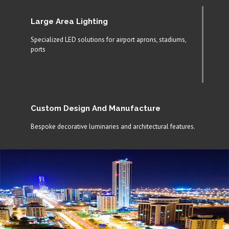
Large Area Lighting
Specialized LED solutions for airport aprons, stadiums,
ports
Custom Design And Manufacture
Bespoke decorative luminaries and architectural features.