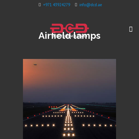
+971 43924279
info@dcd.ae
Airfield lamps