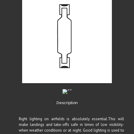
Description
Right lighting on airfields is absolutely essential.This will
make landings and take-offs safe in times of low visibility-
when weather conditions or at night. Good lighting is used to