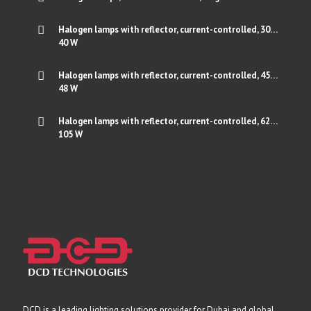
Halogen lamps with reflector, current-controlled, 30…
40 W
Halogen lamps with reflector, current-controlled, 45…
48 W
Halogen lamps with reflector, current-controlled, 62…
105 W
DCD is a leading lighting solutions provider for Dubai and global