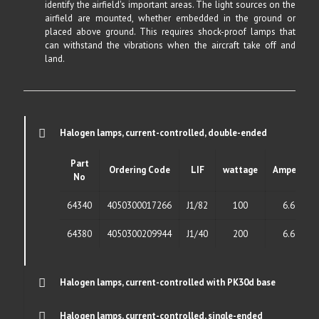
identify the airfield's important areas. The light sources on the
airfield are mounted, whether embedded in the ground or
placed above ground. This requires shock-proof lamps that
can withstand the vibrations when the aircraft take off and
land.
Halogen lamps, current-controlled, double-ended
Part
Ordering Code
LIF
wattage
Ampere
No
64340
4050300017266
J1/82
100
6.6
64380
4050300209944
J1/40
200
6.6
Halogen lamps, current-controlled with PK30d base
Halogen lamps, current-controlled, single-ended