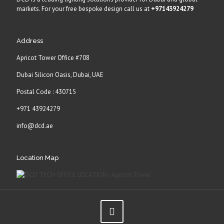
markets. For your free bespoke design call us at
+97143924279
Address
Apricot Tower Office #708
Dubai Silicon Oasis, Dubai, UAE
Postal Code : 430715
+971 43924279
info@dcd.ae
Location Map