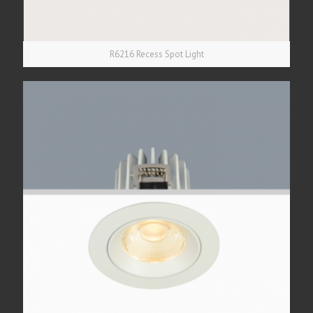
R6216 Recess Spot Light