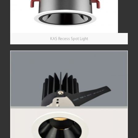
KAS Recess Spot Light