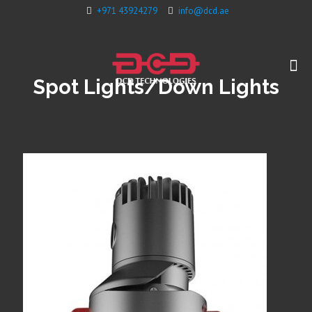
+971 43924279
info@dcd.ae
Spot Lights/Down Lights