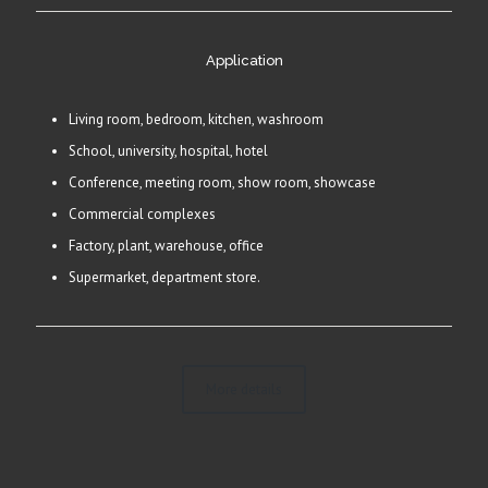
Application
Living room, bedroom, kitchen, washroom
School, university, hospital, hotel
Conference, meeting room, show room, showcase
Commercial complexes
Factory, plant, warehouse, office
Supermarket, department store.
More details