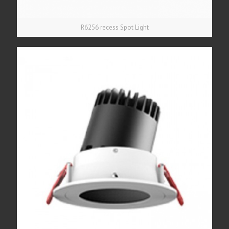
R6256 recess Spot Light