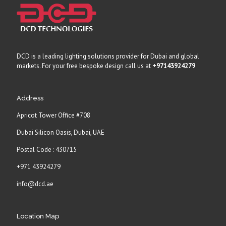
DCD is a leading lighting solutions provider for Dubai and global
markets. For your free bespoke design call us at
+97143924279
Address
Apricot Tower Office #708
Dubai Silicon Oasis, Dubai, UAE
Postal Code : 430715
+971 43924279
info@dcd.ae
Location Map