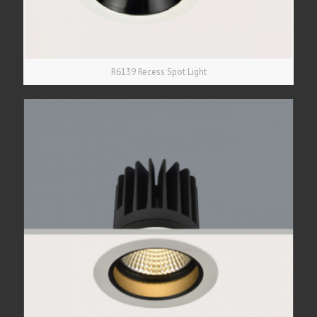
R6139 Recess Spot Light