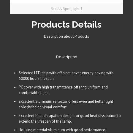
Recess Spot Light 1
Products Details
Description about Products
Description
Selected LED chip with efficient driver, energy-saving with
50000 hours lifespan.
PC cover with high transmittance,offering uniform and
comfortable light.
Excellent aluminum reflector offers even and better light
color,bringing visual comfort
Excellent heat dissipation design for good heat dissipation to
extend the lifespan of the lamp.
Housing material:Aluminum with good performance.