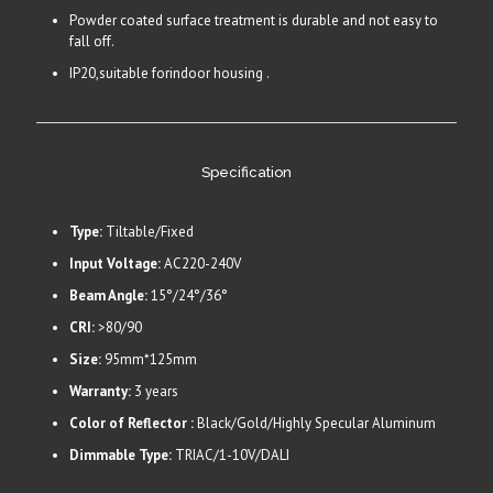
Powder coated surface treatment is durable and not easy to
fall off.
IP20,suitable forindoor housing .
Specification
Type:
Tiltable/Fixed
Input Voltage:
AC220-240V
Beam Angle:
15°/24°/36°
CRI:
>80/90
Size:
95mm*125mm
Warranty:
3 years
Color of Reflector :
Black/Gold/Highly Specular Aluminum
Dimmable Type:
TRIAC/1-10V/DALI